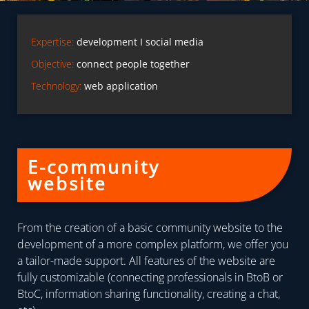
Expertise:
development I social media
Objective:
connect people together
Technology:
web application
E-community
website
From the creation of a basic community website to the
development of a more complex platform, we offer you
a tailor-made support. All features of the website are
fully customizable (connecting professionals in BtoB or
BtoC, information sharing functionality, creating a chat,