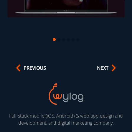
PREVIOUS
NEXT
Full-stack mobile (iOS, Android) & web app design and
development, and digital marketing company.