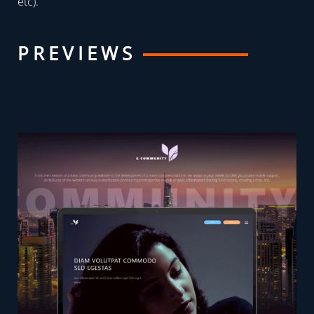
etc).
PREVIEWS