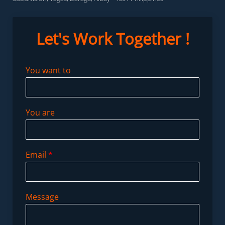
Let's Work
Together !
You want to
You are
Email
*
Message