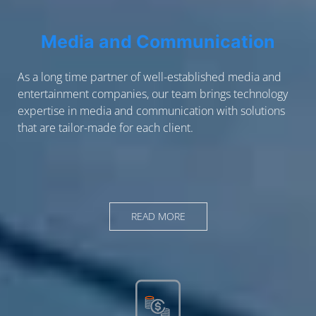
Media and Communication
As a long time partner of well-established media and
entertainment companies, our team brings technology
expertise in media and communication with solutions
that are tailor-made for each client.
READ MORE