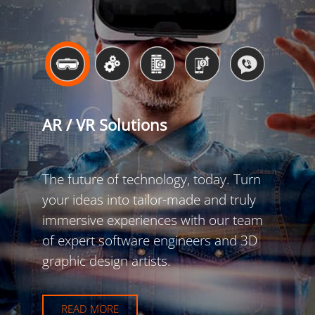
AR / VR Solutions
The future of technology, today. Turn
your ideas into tailor-made and truly
immersive experiences with our team
of expert software engineers and 3D
graphic design artists.
READ MORE