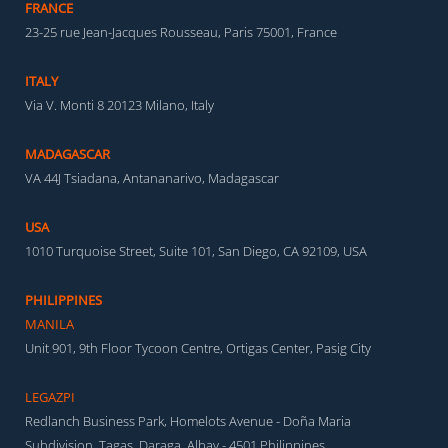
FRANCE
23-25 rue Jean-Jacques Rousseau, Paris 75001, France
ITALY
Via V. Monti 8 20123 Milano, Italy
MADAGASCAR
VA 44J Tsiadana, Antananarivo, Madagascar
USA
1010 Turquoise Street, Suite 101, San Diego, CA 92109, USA
PHILIPPINES
MANILA
Unit 901, 9th Floor Tycoon Centre, Ortigas Center, Pasig City
LEGAZPI
Redlanch Business Park, Homelots Avenue - Doña Maria
Subdivision, Tagas, Daraga, Albay - 4501 Philippines