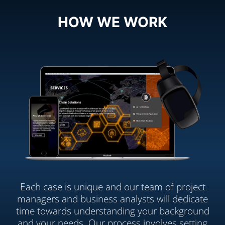
HOW WE WORK
Each case is unique and our team of project
managers and business analysts will dedicate
time towards understanding your background
and your needs. Our process involves setting