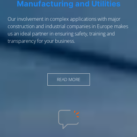
Manufacturing and Utilities
Our involvement in complex applications with major
construction and industrial companies in Europe makes
us an ideal partner in ensuring safety, training and
transparency for your business.
READ MORE