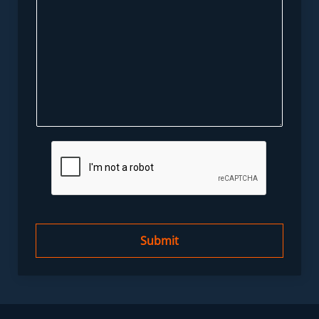
Submit