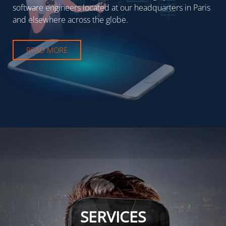
software engineers located at our headquarters in Paris
and elsewhere across the globe.
READ MORE
SERVICES