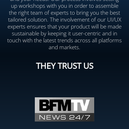
up workshops with you in order to assemble
the right team of experts to bring you the best
tailored solution. The involvement of our UI/UX
experts ensures that your product will be made
sustainable by keeping it user-centric and in
touch with the latest trends across all platforms
and markets.
THEY TRUST US