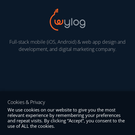
Full-stack mobile (iOS, Android) & web app design and
development, and digital marketing company.
Cookies & Privacy
We use cookies on our website to give you the most
Mail
Linkedin
Facebook
relevant experience by remembering your preferences
and repeat visits. By clicking “Accept”, you consent to the
use of ALL the cookies.