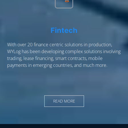
Fintech
With over 20 finance centric solutions in production,
WYLog has been developing complex solutions involving
trading, lease financing, smart contracts, mobile
payments in emerging countries, and much more.
READ MORE