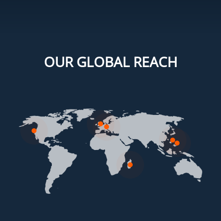
OUR GLOBAL REACH