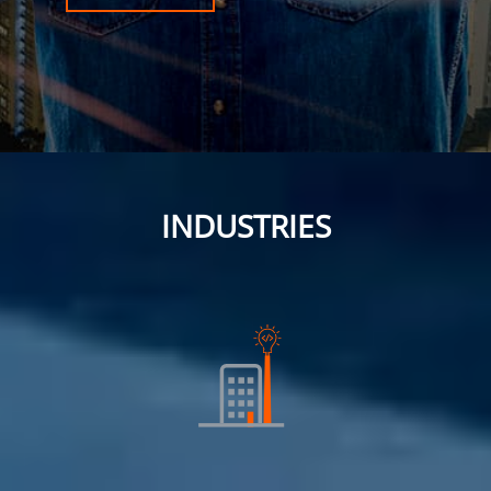
INDUSTRIES