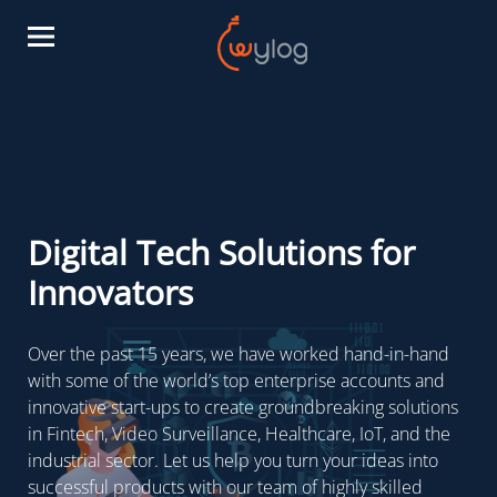
Digital Tech Solutions for
Innovators
Over the past 15 years, we have worked hand-in-hand
with some of the world’s top enterprise accounts and
innovative start-ups to create groundbreaking solutions
in Fintech, Video Surveillance, Healthcare, IoT, and the
industrial sector. Let us help you turn your ideas into
successful products with our team of highly skilled