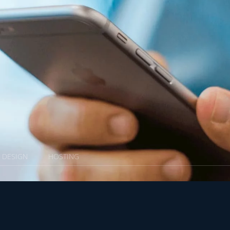
X DESIGN
HOSTING