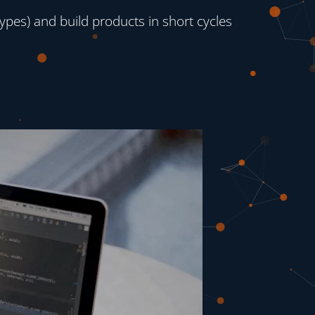
ypes) and build products in short cycles