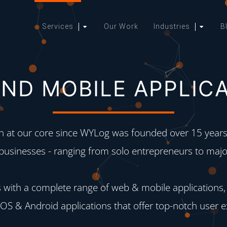
Services
Our Work
Industries
B
ND MOBILE APPLIC
at our core since WYLog was founded over 15 years 
 businesses - ranging from solo entrepreneurs to major
 with a complete range of web & mobile applications,
 iOS & Android applications that offer top-notch user 