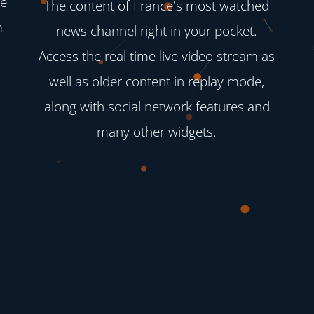
ve
The content of France's most watched
m
news channel right in your pocket.
Access the real time live video stream as
well as older content in replay mode,
along with social network features and
many other widgets.