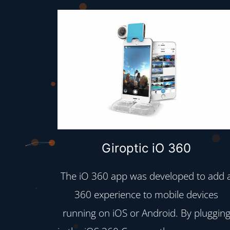
Giroptic iO 360
The iO 360 app was developed to add 
360 experience to mobile devices
running on iOS or Android. By pluggin