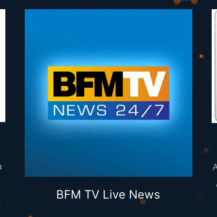
a
A
BFM TV Live News
g