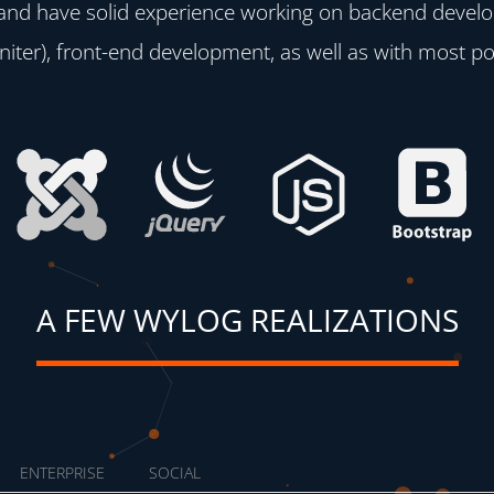
 and have solid experience working on backend devel
iter), front-end development, as well as with most p
A FEW WYLOG REALIZATIONS
ENTERPRISE
SOCIAL