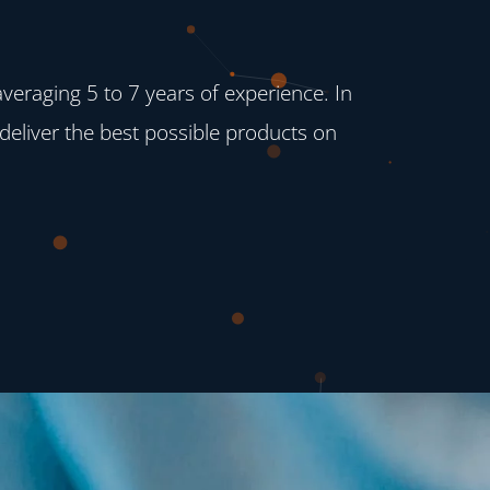
raging 5 to 7 years of experience. In
deliver the best possible products on