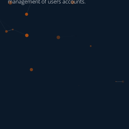
management of users accounts.
experie
The use
iOS o
logged i