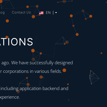
EN
log
Contact Us
ATIONS
ago. We have successfully designed
 corporations in various fields.
 including application backend and
experience.