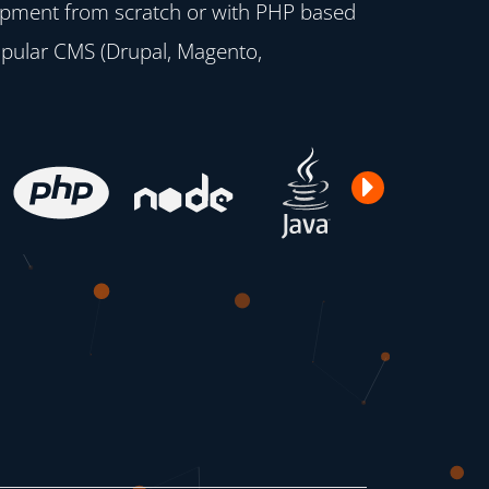
opment from scratch or with PHP based
opular CMS (Drupal, Magento,
Next