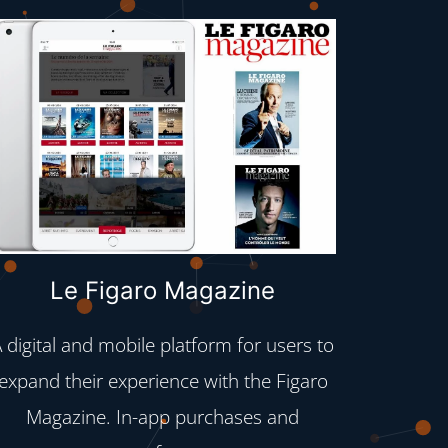
Le Figaro Magazine
 digital and mobile platform for users to
Taking
expand their experience with the Figaro
vide
Magazine. In-app purchases and
introdu