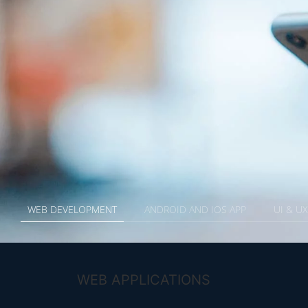
WEB DEVELOPMENT
ANDROID AND IOS APP
UI & U
WEB APPLICATIONS