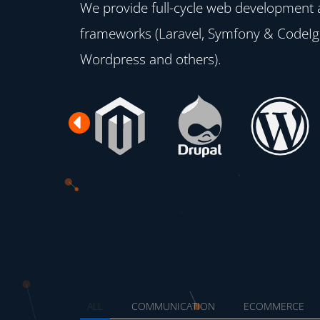
We provide full-cycle web development
frameworks (Laravel, Symfony & CodeIgn
Wordpress and others).
Previous
ALL
COMMUNICATION
ECOMMERCE