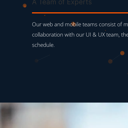
A Team of Experts
Our web and mobile teams consist of mo
collaboration with our UI & UX team, the
schedule.