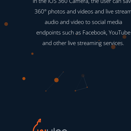
in the iOS 360 Camera, the user can sa
360° photos and videos and live strea
audio and video to social media
endpoints such as Facebook, YouTube
and other live streaming services.