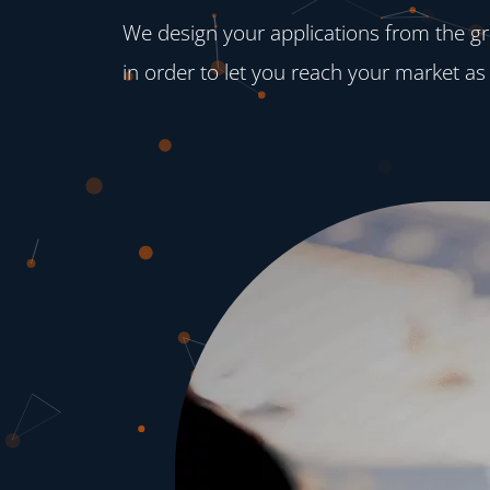
We design your applications from the gro
in order to let you reach your market as 