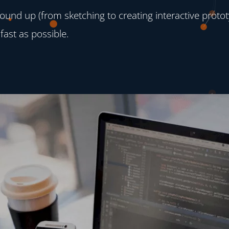
und up (from sketching to creating interactive protot
fast as possible.