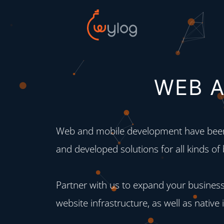
WEB A
Web and mobile development have been 
and developed solutions for all kinds of
Partner with us to expand your business
website infrastructure, as well as native