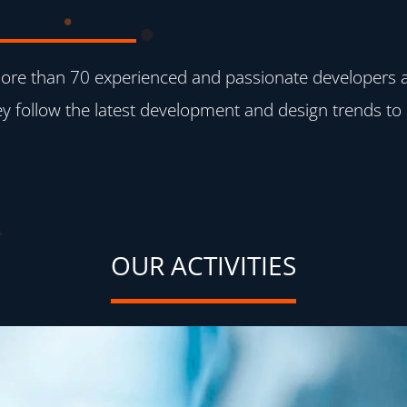
re than 70 experienced and passionate developers ave
y follow the latest development and design trends to 
OUR ACTIVITIES