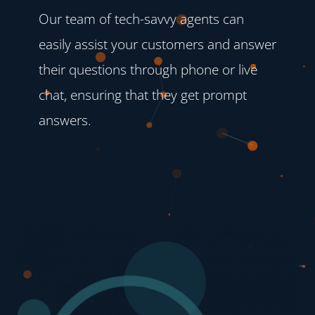
Our team of tech-savvy agents can
easily assist your customers and answer
their questions through phone or live
chat, ensuring that they get prompt
answers.