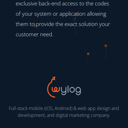
exclusive back-end access to the codes
of your system or application allowing
them to provide the exact solution your
customer need.
Full-stack mobile (iOS, Android) & web app design and
development, and digital marketing company.