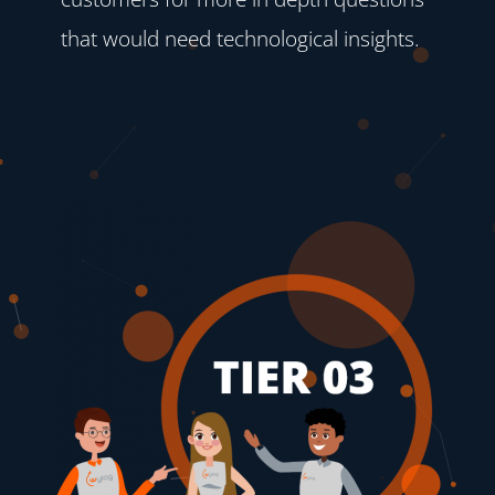
that would need technological insights.