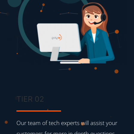
TIER 02
Our team of tech experts will assist your
customers for more in depth questions