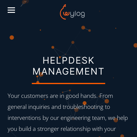
HELPDESK
MANAGEMENT
Your customers are in good hands. From
general inquiries and troubleshooting to
interventions by our engineering team, we help
you build a stronger relationship with your