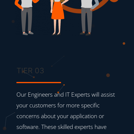
TIER 03
Our Engineers and IT Experts will assist
your customers for more specific
concerns about your application or
software. These skilled experts have