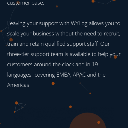
customer base.
Leaving your support with WYLog allows you to
scale your business without the need to recruit,
train and retain qualified support staff. Our
three-tier support team is available to help your
customers around the clock and in 19
languages- covering EMEA, APAC and the
Americas