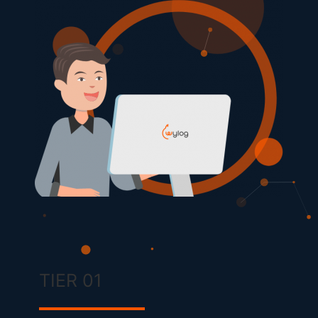
TIER 01